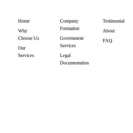
Home
Company
Testimonial
Formation
Why
About
Choose Us
Government
FAQ
Services
Our
Services
Legal
Documentation