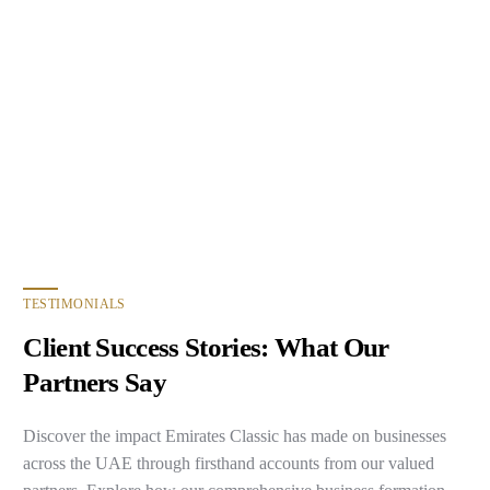
TESTIMONIALS
Client Success Stories: What Our
Partners Say
Discover the impact Emirates Classic has made on businesses
across the UAE through firsthand accounts from our valued