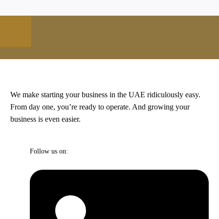
We make starting your business in the UAE ridiculously easy.
From day one, you’re ready to operate. And growing your
business is even easier.
Follow us on: