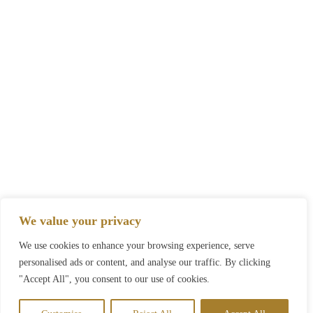
We value your privacy
We use cookies to enhance your browsing experience, serve
personalised ads or content, and analyse our traffic. By clicking
"Accept All", you consent to our use of cookies.
Call Now