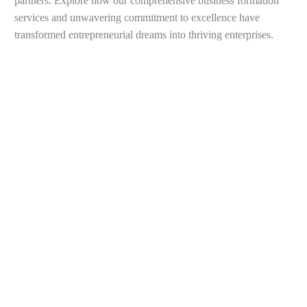
partners. Explore how our comprehensive business formation
services and unwavering commitment to excellence have
transformed entrepreneurial dreams into thriving enterprises.