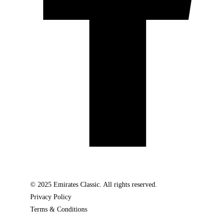
© 2025 Emirates Classic. All rights reserved.
Privacy Policy
Terms & Conditions