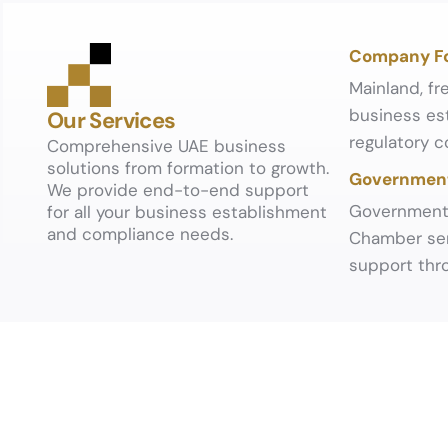
Company F
Mainland, fr
business est
Our Services
regulatory c
Comprehensive UAE business
solutions from formation to growth.
Government
We provide end-to-end support
Government 
for all your business establishment
and compliance needs.
Chamber ser
support thro